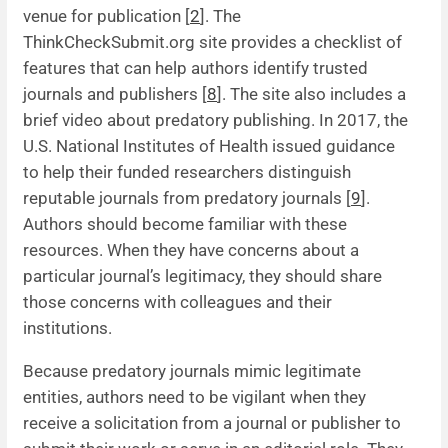
venue for publication [
2
]. The
ThinkCheckSubmit.org site provides a checklist of
features that can help authors identify trusted
journals and publishers [
8
]. The site also includes a
brief video about predatory publishing. In 2017, the
U.S. National Institutes of Health issued guidance
to help their funded researchers distinguish
reputable journals from predatory journals [
9
].
Authors should become familiar with these
resources. When they have concerns about a
particular journal’s legitimacy, they should share
those concerns with colleagues and their
institutions.
Because predatory journals mimic legitimate
entities, authors need to be vigilant when they
receive a solicitation from a journal or publisher to