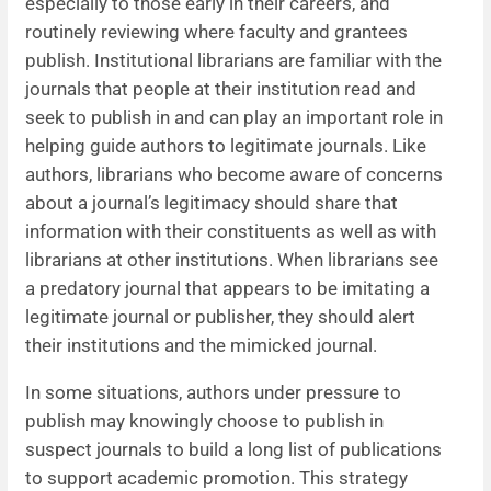
especially to those early in their careers, and
routinely reviewing where faculty and grantees
publish. Institutional librarians are familiar with the
journals that people at their institution read and
seek to publish in and can play an important role in
helping guide authors to legitimate journals. Like
authors, librarians who become aware of concerns
about a journal’s legitimacy should share that
information with their constituents as well as with
librarians at other institutions. When librarians see
a predatory journal that appears to be imitating a
legitimate journal or publisher, they should alert
their institutions and the mimicked journal.
In some situations, authors under pressure to
publish may knowingly choose to publish in
suspect journals to build a long list of publications
to support academic promotion. This strategy