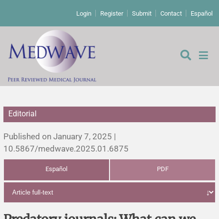
Login
Register
Submit
Contact
Español
Editorial
Editorial
Published on January 7, 2025 |
Editor's comment
10.5867/medwave.2025.01.6875
Español
PDF
Comments
Research papers
Letters to the editor
Qualitative studies
Analysis