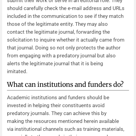
submit their work or serve in an editorial role. They
should carefully check the e-mail address and URLs
included in the communication to see if they match
those of the legitimate entity. They may also
contact the legitimate journal, forwarding the
solicitation to inquire whether it actually came from
that journal. Doing so not only protects the author
from engaging with a predatory journal but also
alerts the legitimate journal that it is being
imitated.
What can institutions and funders do?
Academic institutions and funders should be
invested in helping their constituents avoid
predatory journals. They can achieve this by
making the resources mentioned herein available
via institutional channels such as training materials,