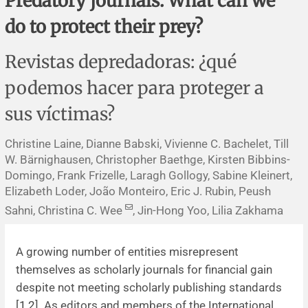
Predatory journals: What can we
Corrigenda and expression of concern
Sytematic reviews
Clinical reviews
Short communications
do to protect their prey?
Acknowledgements
Protocols
Review articles
Public health problems
Case reports
Revistas depredadoras: ¿qué
Masthead
Health economics
Methodological notes
Historical notes and reviews
Technical notes
Description
podemos hacer para proteger a
sus víctimas?
Essays
Clinical practice
Article processing charges
Christine Laine, Dianne Babski, Vivienne C. Bachelet, Till
Supplements
Editorial Policies
W. Bärnighausen, Christopher Baethge, Kirsten Bibbins-
Domingo, Frank Frizelle, Laragh Gollogy, Sabine Kleinert,
Author instructions
Elizabeth Loder, João Monteiro, Eric J. Rubin, Peush
Sahni, Christina C. Wee
, Jin-Hong Yoo, Lilia Zakhama
Sponsors and financing
A growing number of entities misrepresent
Editors
themselves as scholarly journals for financial gain
despite not meeting scholarly publishing standards
Editorial board
[
1
,
2
]. As editors and members of the International