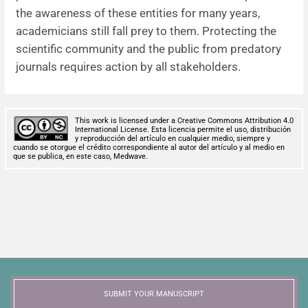
the awareness of these entities for many years,
academicians still fall prey to them. Protecting the
scientific community and the public from predatory
journals requires action by all stakeholders.
This work is licensed under a Creative Commons Attribution 4.0
International License. Esta licencia permite el uso, distribución
y reproducción del artículo en cualquier medio, siempre y
cuando se otorgue el crédito correspondiente al autor del artículo y al medio en
que se publica, en este caso, Medwave.
SUBMIT YOUR MANUSCRIPT