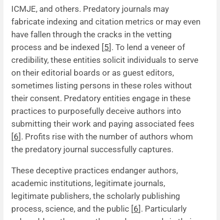
ICMJE, and others. Predatory journals may
fabricate indexing and citation metrics or may even
have fallen through the cracks in the vetting
process and be indexed [
5
]. To lend a veneer of
credibility, these entities solicit individuals to serve
on their editorial boards or as guest editors,
sometimes listing persons in these roles without
their consent. Predatory entities engage in these
practices to purposefully deceive authors into
submitting their work and paying associated fees
[
6
]. Profits rise with the number of authors whom
the predatory journal successfully captures.
These deceptive practices endanger authors,
academic institutions, legitimate journals,
legitimate publishers, the scholarly publishing
process, science, and the public [
6
]. Particularly