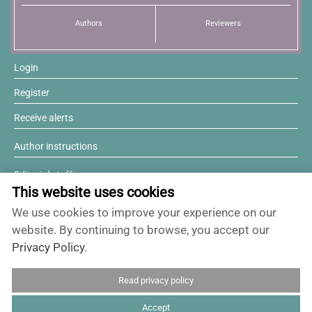
Authors
Reviewers
Login
Register
Receive alerts
Author instructions
Editorial staff
This website uses cookies
Editorial board
We use cookies to improve your experience on our
Willing to review?
website. By continuing to browse, you accept our
Privacy Policy
.
Contact and support
Read privacy policy
ISSN 0717-6384
Accept