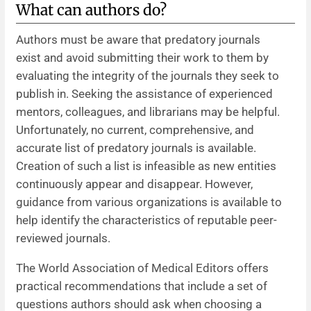
What can authors do?
Authors must be aware that predatory journals
exist and avoid submitting their work to them by
evaluating the integrity of the journals they seek to
publish in. Seeking the assistance of experienced
mentors, colleagues, and librarians may be helpful.
Unfortunately, no current, comprehensive, and
accurate list of predatory journals is available.
Creation of such a list is infeasible as new entities
continuously appear and disappear. However,
guidance from various organizations is available to
help identify the characteristics of reputable peer-
reviewed journals.
The World Association of Medical Editors offers
practical recommendations that include a set of
questions authors should ask when choosing a