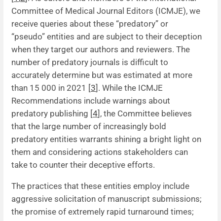
Committee of Medical Journal Editors (ICMJE), we
News
receive queries about these “predatory” or
“pseudo” entities and are subject to their deception
when they target our authors and reviewers. The
number of predatory journals is difficult to
accurately determine but was estimated at more
than 15 000 in 2021 [
3
]. While the ICMJE
Recommendations include warnings about
predatory publishing [
4
], the Committee believes
that the large number of increasingly bold
predatory entities warrants shining a bright light on
them and considering actions stakeholders can
take to counter their deceptive efforts.
The practices that these entities employ include
aggressive solicitation of manuscript submissions;
the promise of extremely rapid turnaround times;