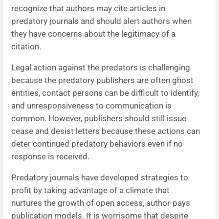
recognize that authors may cite articles in
predatory journals and should alert authors when
they have concerns about the legitimacy of a
citation.
Legal action against the predators is challenging
because the predatory publishers are often ghost
entities, contact persons can be difficult to identify,
and unresponsiveness to communication is
common. However, publishers should still issue
cease and desist letters because these actions can
deter continued predatory behaviors even if no
response is received.
Predatory journals have developed strategies to
profit by taking advantage of a climate that
nurtures the growth of open access, author-pays
publication models. It is worrisome that despite