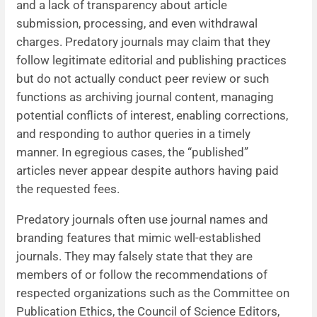
and a lack of transparency about article
submission, processing, and even withdrawal
charges. Predatory journals may claim that they
follow legitimate editorial and publishing practices
but do not actually conduct peer review or such
functions as archiving journal content, managing
potential conflicts of interest, enabling corrections,
and responding to author queries in a timely
manner. In egregious cases, the “published”
articles never appear despite authors having paid
the requested fees.
Predatory journals often use journal names and
branding features that mimic well-established
journals. They may falsely state that they are
members of or follow the recommendations of
respected organizations such as the Committee on
Publication Ethics, the Council of Science Editors,