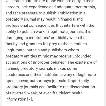
vulnerable authors are those who are early in their
careers, lack experience and adequate mentorship,
and face pressure to publish. Publication in a
predatory journal may result in financial and
professional consequences that interfere with the
ability to publish work in legitimate journals. It is
damaging to institutions’ credibility when their
faculty and grantees fall prey to these entities.
Legitimate journals and publishers whom
predatory entities mimic may receive unfounded
accusations of improper behavior. The existence of
cunning predatory journals makes some
academics and their institutions wary of legitimate
open access, author-pays journals. Importantly,
predatory journals can facilitate the dissemination
of unvetted, weak, or even fraudulent health
information [
7
].