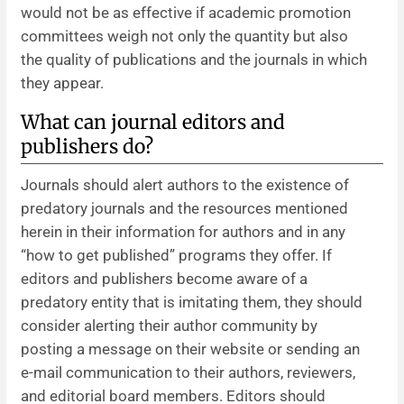
would not be as effective if academic promotion
committees weigh not only the quantity but also
the quality of publications and the journals in which
they appear.
What can journal editors and
publishers do?
Journals should alert authors to the existence of
predatory journals and the resources mentioned
herein in their information for authors and in any
“how to get published” programs they offer. If
editors and publishers become aware of a
predatory entity that is imitating them, they should
consider alerting their author community by
posting a message on their website or sending an
e-mail communication to their authors, reviewers,
and editorial board members. Editors should