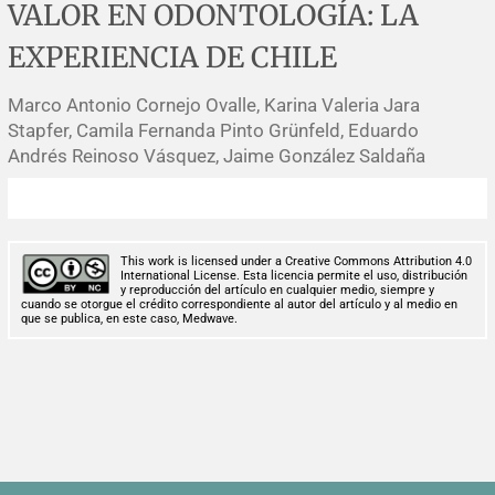
VALOR EN ODONTOLOGÍA: LA
Corrigenda and expression of concern
Sytematic reviews
Clinical reviews
Short communications
EXPERIENCIA DE CHILE
Acknowledgements
Protocols
Review articles
Public health problems
Case reports
Marco Antonio Cornejo Ovalle, Karina Valeria Jara
Masthead
Health economics
Methodological notes
Historical notes and reviews
Technical notes
Description
Stapfer, Camila Fernanda Pinto Grünfeld, Eduardo
Andrés Reinoso Vásquez, Jaime González Saldaña
Essays
Clinical practice
Article processing charges
Supplements
Editorial Policies
This work is licensed under a Creative Commons Attribution 4.0
International License. Esta licencia permite el uso, distribución
y reproducción del artículo en cualquier medio, siempre y
Author instructions
cuando se otorgue el crédito correspondiente al autor del artículo y al medio en
que se publica, en este caso, Medwave.
Sponsors and financing
Editors
Editorial board