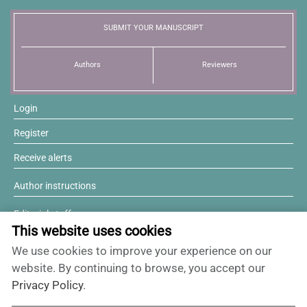
News
SUBMIT YOUR MANUSCRIPT
Authors
Reviewers
Login
Register
Receive alerts
Author instructions
Editorial staff
This website uses cookies
Editorial board
We use cookies to improve your experience on our
Willing to review?
website. By continuing to browse, you accept our
Privacy Policy
.
Contact and support