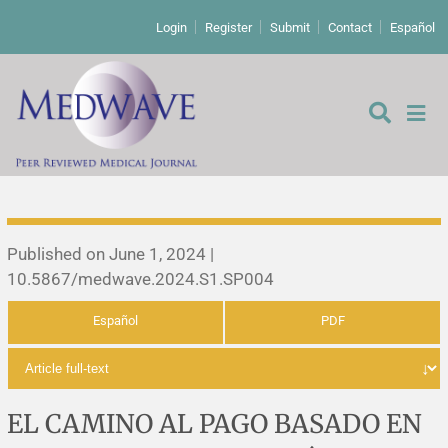
Login
Register
Submit
Contact
Español
Editorial
Published on June 1, 2024 |
10.5867/medwave.2024.S1.SP004
Editor's comment
Español
PDF
Comments
Research papers
Letters to the editor
Qualitative studies
Analysis
EL CAMINO AL PAGO BASADO EN