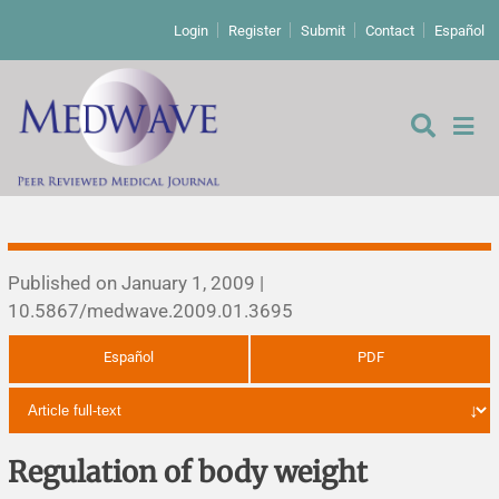
Login
Register
Submit
Contact
Español
Editorial
Published on January 1, 2009 |
10.5867/medwave.2009.01.3695
Editor's comment
Español
PDF
Comments
Research papers
Letters to the editor
Qualitative studies
Analysis
Regulation of body weight