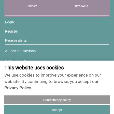
Authors
Reviewers
News
Login
Register
Receive alerts
Author instructions
Editorial staff
This website uses cookies
Editorial board
We use cookies to improve your experience on our
Willing to review?
website. By continuing to browse, you accept our
Privacy Policy
.
Contact and support
Read privacy policy
ISSN 0717-6384
Accept