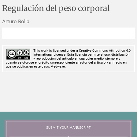
Corrigenda and expression of concern
Sytematic reviews
Clinical reviews
Short communications
Regulación del peso corporal
Acknowledgements
Protocols
Review articles
Public health problems
Case reports
Arturo Rolla
Masthead
Health economics
Methodological notes
Historical notes and reviews
Technical notes
Description
This work is licensed under a Creative Commons Attribution 4.0
Essays
Clinical practice
Article processing charges
International License. Esta licencia permite el uso, distribución
y reproducción del artículo en cualquier medio, siempre y
cuando se otorgue el crédito correspondiente al autor del artículo y al medio en
que se publica, en este caso, Medwave.
Supplements
Editorial Policies
Author instructions
Sponsors and financing
Editors
SUBMIT YOUR MANUSCRIPT
Editorial board