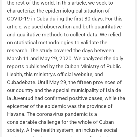
the rest of the world. In this article, we seek to
characterize the epidemiological situation of
News
COVID-19 in Cuba during the first 80 days. For this
article, we used observation and both quantitative
and qualitative methods to collect data. We relied
on statistical methodologies to validate the
research. The study covered the days between
March 11 and May 29, 2020. We analyzed the daily
reports published by the Cuban Ministry of Public
Health, this ministry's official website, and
Cubadebate. Until May 29, the fifteen provinces of
our country and the special municipality of Isla de
la Juventud had confirmed positive cases, while the
epicenter of the epidemic was the province of
Havana. The coronavirus pandemic is a
considerable challenge for the whole of Cuban
society. A free health system, an inclusive social