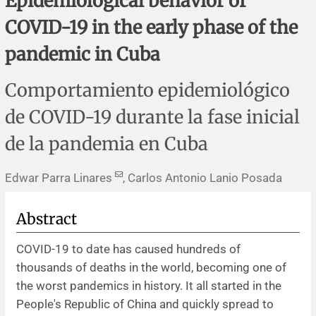
Epidemiological behavior of
Corrigenda and expression of concern
Sytematic reviews
Clinical reviews
Short communications
COVID-19 in the early phase of the
Acknowledgements
Protocols
Review articles
Public health problems
Case reports
pandemic in Cuba
Masthead
Health economics
Methodological notes
Historical notes and reviews
Technical notes
Description
Comportamiento epidemiológico
de COVID-19 durante la fase inicial
Essays
Clinical practice
Article processing charges
de la pandemia en Cuba
Supplements
Editorial Policies
Edwar Parra Linares
, Carlos Antonio Lanio Posada
Author instructions
Abstract
Sponsors and financing
COVID-19 to date has caused hundreds of
thousands of deaths in the world, becoming one of
Editors
the worst pandemics in history. It all started in the
People's Republic of China and quickly spread to
Editorial board