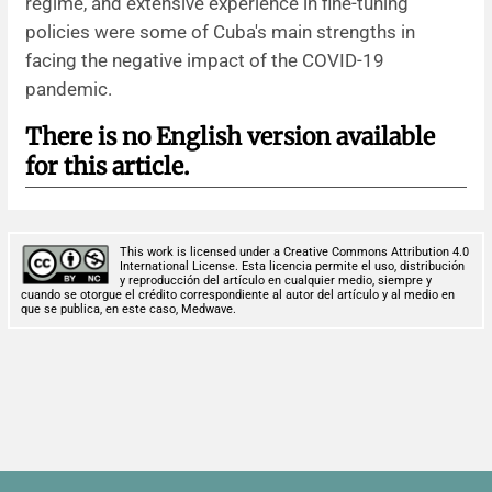
regime, and extensive experience in fine-tuning
policies were some of Cuba's main strengths in
facing the negative impact of the COVID-19
pandemic.
There is no English version available
for this article.
This work is licensed under a Creative Commons Attribution 4.0
International License. Esta licencia permite el uso, distribución
y reproducción del artículo en cualquier medio, siempre y
cuando se otorgue el crédito correspondiente al autor del artículo y al medio en
que se publica, en este caso, Medwave.