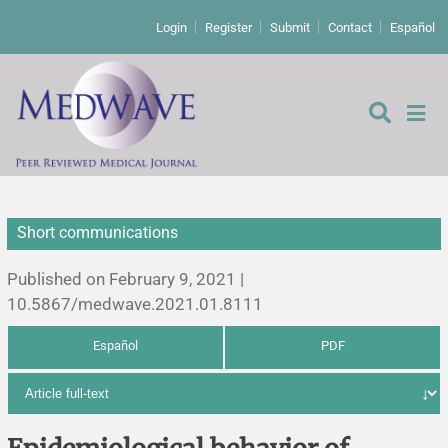
Login
Register
Submit
Contact
Español
Short communications
Editorial
Published on February 9, 2021 |
Editor's comment
10.5867/medwave.2021.01.8111
Español
PDF
Comments
Research papers
Letters to the editor
Qualitative studies
Analysis