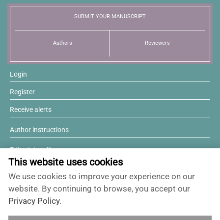
SUBMIT YOUR MANUSCRIPT
Authors
Reviewers
Login
Register
Receive alerts
Author instructions
Editorial staff
This website uses cookies
Editorial board
We use cookies to improve your experience on our
Willing to review?
website. By continuing to browse, you accept our
Privacy Policy
.
Contact and support