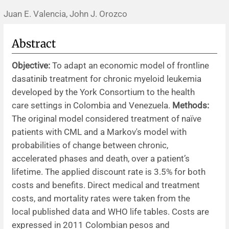
Juan E. Valencia, John J. Orozco
News
Abstract
Objective:
To adapt an economic model of frontline
dasatinib treatment for chronic myeloid leukemia
developed by the York Consortium to the health
care settings in Colombia and Venezuela.
Methods:
The original model considered treatment of naïve
patients with CML and a Markov's model with
probabilities of change between chronic,
accelerated phases and death, over a patient’s
lifetime. The applied discount rate is 3.5% for both
costs and benefits. Direct medical and treatment
costs, and mortality rates were taken from the
local published data and WHO life tables. Costs are
expressed in 2011 Colombian pesos and