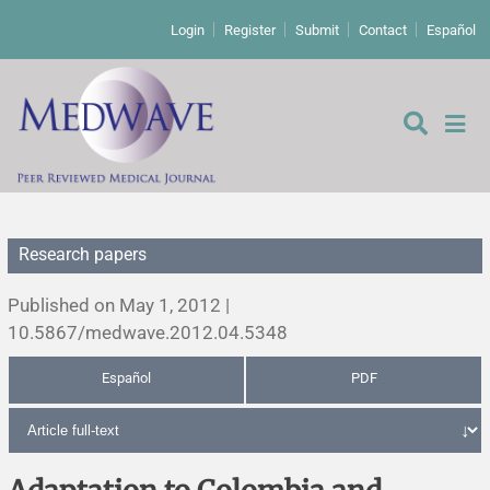
Login
Register
Submit
Contact
Español
Research papers
Editorial
Published on May 1, 2012 |
Editor's comment
10.5867/medwave.2012.04.5348
Español
PDF
Comments
Research papers
Letters to the editor
Qualitative studies
Analysis