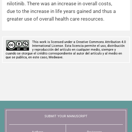
nilotinib. There was an increase in overall costs,
due to the increase in life years gained and thus a
greater use of overall health care resources.
This work is licensed under a Creative Commons Attribution 4.0
International License. Esta licencia permite el uso, distribución
y reproducción del artículo en cualquier medio, siempre y
cuando se otorgue el crédito correspondiente al autor del artículo y al medio en
que se publica, en este caso, Medwave.
SUBMIT YOUR MANUSCRIPT