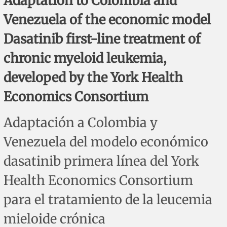
Adaptation to Colombia and
Corrigenda and expression of concern
Sytematic reviews
Clinical reviews
Short communications
Venezuela of the economic model
Acknowledgements
Protocols
Review articles
Public health problems
Case reports
Dasatinib first-line treatment of
chronic myeloid leukemia,
Masthead
Health economics
Methodological notes
Historical notes and reviews
Technical notes
Description
developed by the York Health
Essays
Clinical practice
Article processing charges
Economics Consortium
Supplements
Editorial Policies
Adaptación a Colombia y
Venezuela del modelo económico
Author instructions
dasatinib primera línea del York
Sponsors and financing
Health Economics Consortium
Editors
para el tratamiento de la leucemia
mieloide crónica
Editorial board