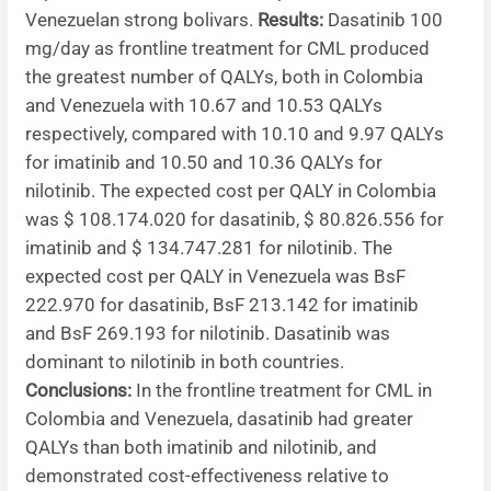
Venezuelan strong bolivars.
Results:
Dasatinib 100
mg/day as frontline treatment for CML produced
the greatest number of QALYs, both in Colombia
and Venezuela with 10.67 and 10.53 QALYs
respectively, compared with 10.10 and 9.97 QALYs
for imatinib and 10.50 and 10.36 QALYs for
nilotinib. The expected cost per QALY in Colombia
was $ 108.174.020 for dasatinib, $ 80.826.556 for
imatinib and $ 134.747.281 for nilotinib. The
expected cost per QALY in Venezuela was BsF
222.970 for dasatinib, BsF 213.142 for imatinib
and BsF 269.193 for nilotinib. Dasatinib was
dominant to nilotinib in both countries.
Conclusions:
In the frontline treatment for CML in
Colombia and Venezuela, dasatinib had greater
QALYs than both imatinib and nilotinib, and
demonstrated cost-effectiveness relative to