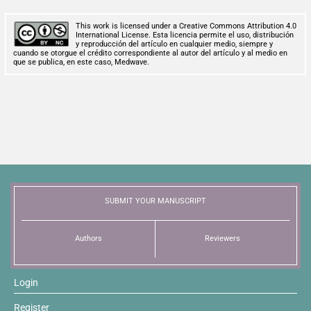
This work is licensed under a Creative Commons Attribution 4.0
International License. Esta licencia permite el uso, distribución
y reproducción del artículo en cualquier medio, siempre y
cuando se otorgue el crédito correspondiente al autor del artículo y al medio en
que se publica, en este caso, Medwave.
SUBMIT YOUR MANUSCRIPT
Authors
Reviewers
Login
Register