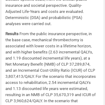
insurance and societal perspective. Quality-
Adjusted Life-Years and costs are evaluated.
Deterministic (DSA) and probabilistic (PSA)
analyses were carried out.
Results
From the public insurance perspective, in
the base case, mechanical thrombectomy is
associated with lower costs in a lifetime horizon,
and with higher benefits (2.63 incremental QALYs,
and 1.19 discounted incremental life years), at a
Net Monetary Benefit (NMB) of CLP 37,289,874,
and an Incremental Cost-Utility Ratio (ICUR) of CLP
3,807,413/QALY. For the scenario that incorporates
access to rehabilitation, 2.54 incremental QALYs
and 1.13 discounted life years were estimated,
resulting in an NMB of CLP 35,670,319 and ICUR of
CLP 3,960,624/QALY. In the scenario that