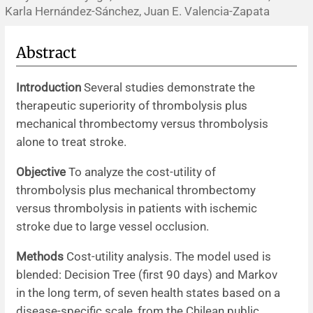
Karla Hernández-Sánchez, Juan E. Valencia-Zapata
News
Abstract
Introduction
Several studies demonstrate the
therapeutic superiority of thrombolysis plus
mechanical thrombectomy versus thrombolysis
alone to treat stroke.
Objective
To analyze the cost-utility of
thrombolysis plus mechanical thrombectomy
versus thrombolysis in patients with ischemic
stroke due to large vessel occlusion.
Methods
Cost-utility analysis. The model used is
blended: Decision Tree (first 90 days) and Markov
in the long term, of seven health states based on a
disease-specific scale, from the Chilean public