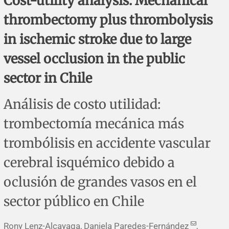
Cost-utility analysis: Mechanical
Corrigenda and expression of concern
Sytematic reviews
Clinical reviews
Short communications
thrombectomy plus thrombolysis
Acknowledgements
Protocols
Review articles
Public health problems
Case reports
in ischemic stroke due to large
vessel occlusion in the public
Masthead
Health economics
Methodological notes
Historical notes and reviews
Technical notes
Description
sector in Chile
Essays
Clinical practice
Article processing charges
Análisis de costo utilidad:
Supplements
Editorial Policies
trombectomía mecánica más
trombólisis en accidente vascular
Author instructions
cerebral isquémico debido a
Sponsors and financing
oclusión de grandes vasos en el
Editors
sector público en Chile
Editorial board
Rony Lenz-Alcayaga, Daniela Paredes-Fernández
,