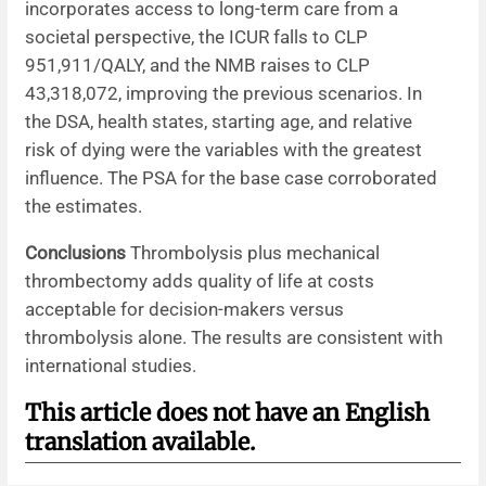
incorporates access to long-term care from a
societal perspective, the ICUR falls to CLP
951,911/QALY, and the NMB raises to CLP
43,318,072, improving the previous scenarios. In
the DSA, health states, starting age, and relative
risk of dying were the variables with the greatest
influence. The PSA for the base case corroborated
the estimates.
Conclusions
Thrombolysis plus mechanical
thrombectomy adds quality of life at costs
acceptable for decision-makers versus
thrombolysis alone. The results are consistent with
international studies.
This article does not have an English
translation available.