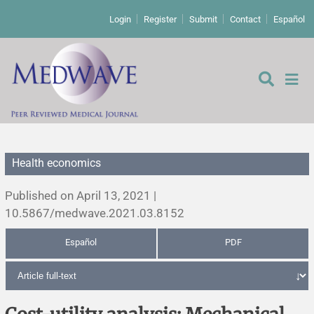
Login
Register
Submit
Contact
Español
Health economics
Editorial
Published on April 13, 2021 |
Editor's comment
10.5867/medwave.2021.03.8152
Español
PDF
Comments
Research papers
Letters to the editor
Qualitative studies
Analysis