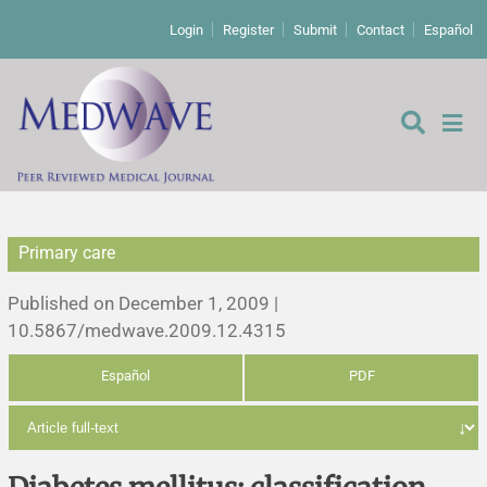
Login
Register
Submit
Contact
Español
Primary care
Editorial
Published on December 1, 2009 |
Editor's comment
10.5867/medwave.2009.12.4315
Español
PDF
Comments
Research papers
Letters to the editor
Qualitative studies
Analysis