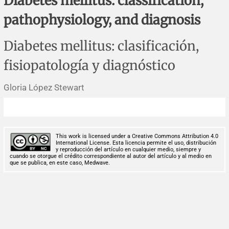
Diabetes mellitus: classification,
Corrigenda and expression of concern
Sytematic reviews
Clinical reviews
Short communications
pathophysiology, and diagnosis
Acknowledgements
Protocols
Review articles
Public health problems
Case reports
Diabetes mellitus: clasificación,
Masthead
Health economics
Methodological notes
Historical notes and reviews
Technical notes
Description
fisiopatología y diagnóstico
Essays
Clinical practice
Article processing charges
Gloria López Stewart
Supplements
Editorial Policies
This work is licensed under a Creative Commons Attribution 4.0
Author instructions
International License. Esta licencia permite el uso, distribución
y reproducción del artículo en cualquier medio, siempre y
cuando se otorgue el crédito correspondiente al autor del artículo y al medio en
que se publica, en este caso, Medwave.
Sponsors and financing
Editors
Editorial board