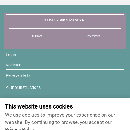
News
SUBMIT YOUR MANUSCRIPT
Authors
Reviewers
Login
Register
Receive alerts
Author instructions
Editorial staff
This website uses cookies
Editorial board
We use cookies to improve your experience on our
Willing to review?
website. By continuing to browse, you accept our
Privacy Policy
.