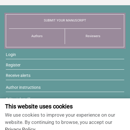
News
SUBMIT YOUR MANUSCRIPT
Authors
Reviewers
Login
Register
Receive alerts
Author instructions
Editorial staff
This website uses cookies
Editorial board
We use cookies to improve your experience on our
Willing to review?
website. By continuing to browse, you accept our
Privacy Policy
.