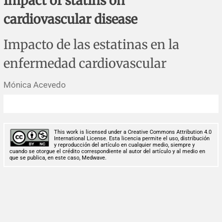
Impact of statins on
Corrigenda and expression of concern
Sytematic reviews
Clinical reviews
Short communications
cardiovascular disease
Acknowledgements
Protocols
Review articles
Public health problems
Case reports
Impacto de las estatinas en la
Masthead
Health economics
Methodological notes
Historical notes and reviews
Technical notes
Description
enfermedad cardiovascular
Essays
Clinical practice
Article processing charges
Mónica Acevedo
Supplements
Editorial Policies
This work is licensed under a Creative Commons Attribution 4.0
Author instructions
International License. Esta licencia permite el uso, distribución
y reproducción del artículo en cualquier medio, siempre y
cuando se otorgue el crédito correspondiente al autor del artículo y al medio en
que se publica, en este caso, Medwave.
Sponsors and financing
Editors
Editorial board