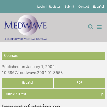
Login
Register
Submit
Contact
Español
Courses
Editorial
Published on January 1, 2004 |
Editor's comment
10.5867/medwave.2004.01.3558
Español
PDF
Comments
Research papers
Letters to the editor
Qualitative studies
Analysis