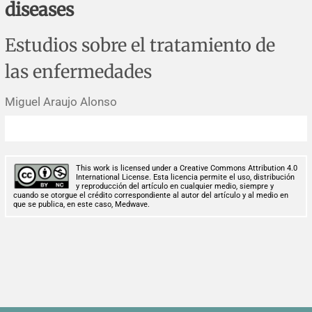
diseases
Corrigenda and expression of concern
Sytematic reviews
Clinical reviews
Short communications
Estudios sobre el tratamiento de
Acknowledgements
Protocols
Review articles
Public health problems
Case reports
las enfermedades
Masthead
Health economics
Methodological notes
Historical notes and reviews
Technical notes
Description
Miguel Araujo Alonso
Essays
Clinical practice
Article processing charges
Supplements
Editorial Policies
This work is licensed under a Creative Commons Attribution 4.0
International License. Esta licencia permite el uso, distribución
y reproducción del artículo en cualquier medio, siempre y
Author instructions
cuando se otorgue el crédito correspondiente al autor del artículo y al medio en
que se publica, en este caso, Medwave.
Sponsors and financing
Editors
Editorial board