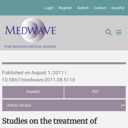
Login
Register
Submit
Contact
Español
Editorial
Published on August 1, 2011 |
10.5867/medwave.2011.08.5110
Editor's comment
Español
PDF
Comments
Research papers
Letters to the editor
Qualitative studies
Analysis
Studies on the treatment of