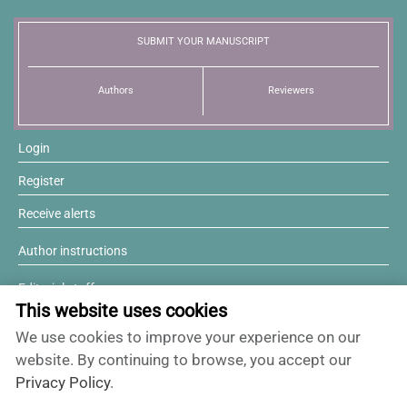
News
SUBMIT YOUR MANUSCRIPT
Authors
Reviewers
Login
Register
Receive alerts
Author instructions
Editorial staff
This website uses cookies
Editorial board
We use cookies to improve your experience on our
Willing to review?
website. By continuing to browse, you accept our
Privacy Policy
.
Contact and support