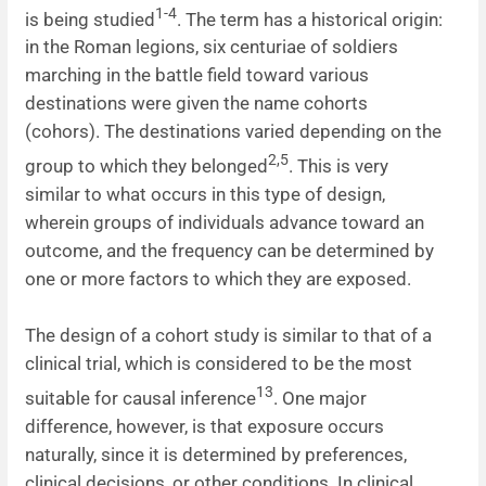
1-4
is being studied
. The term has a historical origin:
News
in the Roman legions, six centuriae of soldiers
marching in the battle field toward various
destinations were given the name cohorts
(cohors). The destinations varied depending on the
2,5
group to which they belonged
. This is very
similar to what occurs in this type of design,
wherein groups of individuals advance toward an
outcome, and the frequency can be determined by
one or more factors to which they are exposed.
The design of a cohort study is similar to that of a
clinical trial, which is considered to be the most
13
suitable for causal inference
. One major
difference, however, is that exposure occurs
naturally, since it is determined by preferences,
clinical decisions, or other conditions. In clinical