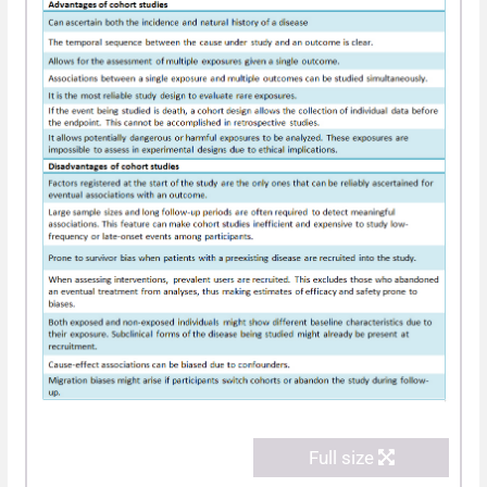
Full size