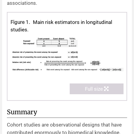
associations.
Figure 1.
Main risk estimators in longitudinal
studies.
Full size
Summary
Cohort studies are observational designs that have
contributed enormously to biomedical knowledge.