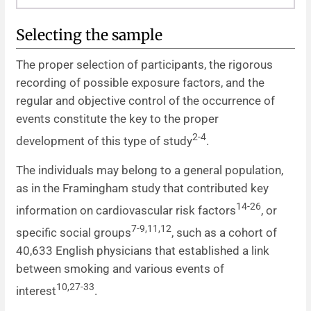
Selecting the sample
The proper selection of participants, the rigorous
recording of possible exposure factors, and the
regular and objective control of the occurrence of
events constitute the key to the proper
2-4
development of this type of study
.
The individuals may belong to a general population,
as in the Framingham study that contributed key
14-26
information on cardiovascular risk factors
, or
7-9,11,12
specific social groups
, such as a cohort of
40,633 English physicians that established a link
between smoking and various events of
10,27-33
interest
.