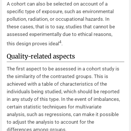
A cohort can also be selected on account of a
specific type of exposure, such as environmental
pollution, radiation, or occupational hazards. In
these cases, that is to say, studies that cannot be
assessed experimentally due to ethical reasons,
4
this design proves ideal
.
Quality-related aspects
The first aspect to be assessed in a cohort study is
the similarity of the contrasted groups. This is
achieved with a table of characteristics of the
individuals being studied, which should be reported
in any study of this type. In the event of imbalances,
certain statistic techniques for multivariate
analysis, such as regressions, can make it possible
to adjust the analysis to account for the
differences among groups.