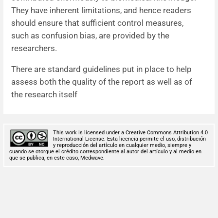
They have inherent limitations, and hence readers
should ensure that sufficient control measures,
such as confusion bias, are provided by the
researchers.
There are standard guidelines put in place to help
assess both the quality of the report as well as of
the research itself
This work is licensed under a Creative Commons Attribution 4.0
International License. Esta licencia permite el uso, distribución
y reproducción del artículo en cualquier medio, siempre y
cuando se otorgue el crédito correspondiente al autor del artículo y al medio en
que se publica, en este caso, Medwave.