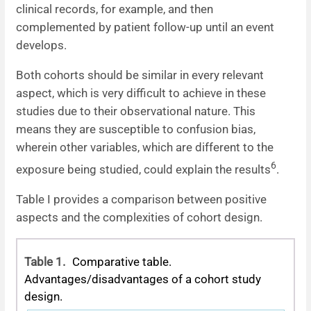
clinical records, for example, and then
complemented by patient follow-up until an event
develops.
Both cohorts should be similar in every relevant
aspect, which is very difficult to achieve in these
studies due to their observational nature. This
means they are susceptible to confusion bias,
wherein other variables, which are different to the
6
exposure being studied, could explain the results
.
Table I provides a comparison between positive
aspects and the complexities of cohort design.
Table 1.
Comparative table.
Advantages/disadvantages of a cohort study
design.