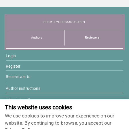
SUBMIT YOUR MANUSCRIPT
Authors
Reviewers
Login
Register
Receive alerts
Author instructions
Editorial staff
This website uses cookies
Editorial board
We use cookies to improve your experience on our
Willing to review?
website. By continuing to browse, you accept our