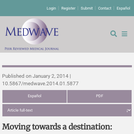
Login
Register
Submit
Contact
Español
Editorial
Published on January 2, 2014 |
10.5867/medwave.2014.01.5877
Editor's comment
Español
PDF
Comments
Research papers
Letters to the editor
Qualitative studies
Analysis
Moving towards a destination: