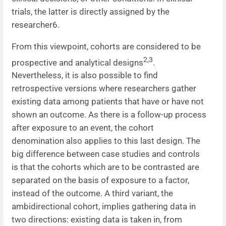
trials, the latter is directly assigned by the
researcher6.
From this viewpoint, cohorts are considered to be
2,3
prospective and analytical designs
.
Nevertheless, it is also possible to find
retrospective versions where researchers gather
existing data among patients that have or have not
shown an outcome. As there is a follow-up process
after exposure to an event, the cohort
denomination also applies to this last design. The
big difference between case studies and controls
is that the cohorts which are to be contrasted are
separated on the basis of exposure to a factor,
instead of the outcome. A third variant, the
ambidirectional cohort, implies gathering data in
two directions: existing data is taken in, from