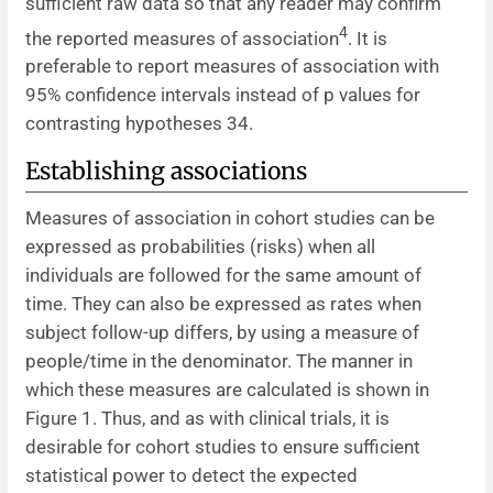
sufficient raw data so that any reader may confirm
4
the reported measures of association
. It is
preferable to report measures of association with
95% confidence intervals instead of p values for
contrasting hypotheses 34.
Establishing associations
Measures of association in cohort studies can be
expressed as probabilities (risks) when all
individuals are followed for the same amount of
time. They can also be expressed as rates when
subject follow-up differs, by using a measure of
people/time in the denominator. The manner in
which these measures are calculated is shown in
Figure 1. Thus, and as with clinical trials, it is
desirable for cohort studies to ensure sufficient
statistical power to detect the expected