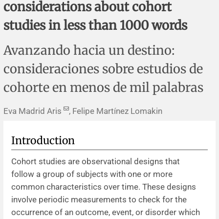
considerations about cohort
Corrigenda and expression of concern
Sytematic reviews
Clinical reviews
Short communications
studies in less than 1000 words
Acknowledgements
Protocols
Review articles
Public health problems
Case reports
Avanzando hacia un destino:
Masthead
Health economics
Methodological notes
Historical notes and reviews
Technical notes
Description
consideraciones sobre estudios de
Essays
Clinical practice
Article processing charges
cohorte en menos de mil palabras
Supplements
Editorial Policies
Eva Madrid Aris
, Felipe Martínez Lomakin
Author instructions
Introduction
Sponsors and financing
Cohort studies are observational designs that
follow a group of subjects with one or more
Editors
common characteristics over time. These designs
involve periodic measurements to check for the
Editorial board
occurrence of an outcome, event, or disorder which