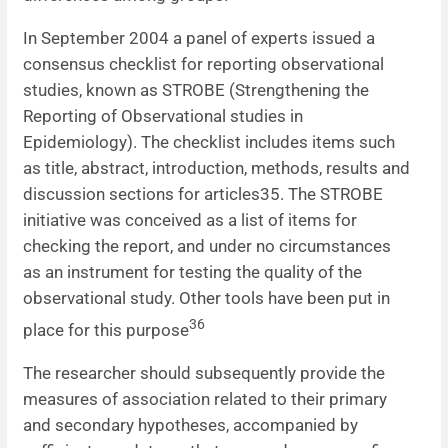
In September 2004 a panel of experts issued a
consensus checklist for reporting observational
studies, known as STROBE (Strengthening the
Reporting of Observational studies in
Epidemiology). The checklist includes items such
as title, abstract, introduction, methods, results and
discussion sections for articles35. The STROBE
initiative was conceived as a list of items for
checking the report, and under no circumstances
as an instrument for testing the quality of the
observational study. Other tools have been put in
36
place for this purpose
The researcher should subsequently provide the
measures of association related to their primary
and secondary hypotheses, accompanied by