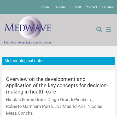
Login
Register
Submit
Contact
Español
Methodological notes
Editorial
Editor's comment
Overview on the development and
application of the key concepts for decision-
making in health care
Comments
Research papers
Nicolás Flores Uribe, Diego Grandi Pincheira,
Letters to the editor
Qualitative studies
Analysis
Roberto Garnham Parra, Eva Madrid Aris, Nicolas
Meza Concha