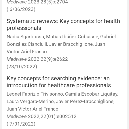
Medwave
2023;23(5):e2704
( 6/06/2023)
Systematic reviews: Key concepts for health
professionals
Nadia Sgarbossa, Matías Ibáñez Cobaisse, Gabriel
González Cianciulli, Javier Bracchiglione, Juan
Víctor Ariel Franco
Medwave
2022;22(9):e2622
(28/10/2022)
Key concepts for searching evidence: an
introduction for healthcare professionals
Leonel Fabrizio Trivisonno, Camila Escobar Liquitay,
Laura Vergara-Merino, Javier Pérez-Bracchiglione,
Juan Víctor Ariel Franco
Medwave
2022;22(01):e002512
( 7/01/2022)