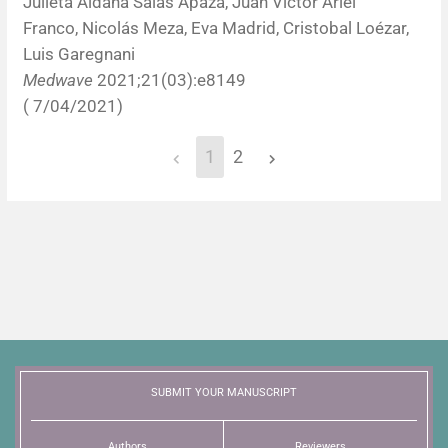
Julieta Aldana Salas Apaza, Juan Víctor Ariel
Franco, Nicolás Meza, Eva Madrid, Cristobal Loézar,
Luis Garegnani
Medwave
2021;21(03):e8149
( 7/04/2021)
1
2
SUBMIT YOUR MANUSCRIPT
Authors
Reviewers