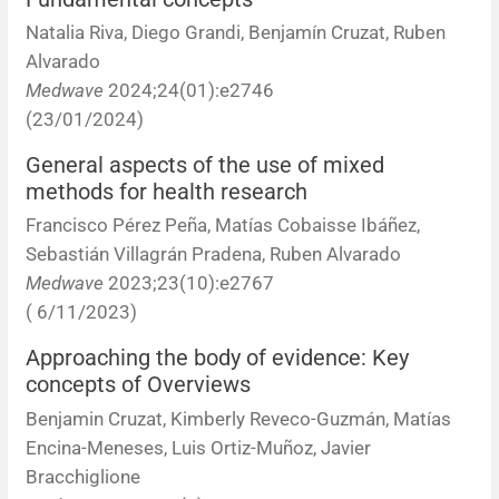
Natalia Riva, Diego Grandi, Benjamín Cruzat, Ruben
Alvarado
Medwave
2024;24(01):e2746
(23/01/2024)
General aspects of the use of mixed
methods for health research
Francisco Pérez Peña, Matías Cobaisse Ibáñez,
Sebastián Villagrán Pradena, Ruben Alvarado
Medwave
2023;23(10):e2767
( 6/11/2023)
Approaching the body of evidence: Key
concepts of Overviews
Benjamin Cruzat, Kimberly Reveco-Guzmán, Matías
Encina-Meneses, Luis Ortiz-Muñoz, Javier
Bracchiglione