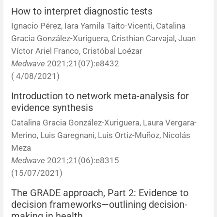
How to interpret diagnostic tests
Ignacio Pérez, Iara Yamila Taito-Vicenti, Catalina
Gracia González-Xuriguera, Cristhian Carvajal, Juan
Víctor Ariel Franco, Cristóbal Loézar
Medwave
2021;21(07):e8432
( 4/08/2021)
Introduction to network meta-analysis for
evidence synthesis
Catalina Gracia González-Xuriguera, Laura Vergara-
Merino, Luis Garegnani, Luis Ortiz-Muñoz, Nicolás
Meza
Medwave
2021;21(06):e8315
(15/07/2021)
The GRADE approach, Part 2: Evidence to
decision frameworks—outlining decision-
making in health