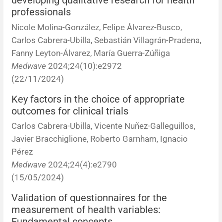
developing qualitative research for health
professionals
News
Nicole Molina-González, Felipe Álvarez-Busco,
Carlos Cabrera-Ubilla, Sebastián Villagrán-Pradena,
Fanny Leyton-Álvarez, María Guerra-Zúñiga
Medwave
2024;24(10):e2972
(22/11/2024)
Key factors in the choice of appropriate
outcomes for clinical trials
Carlos Cabrera-Ubilla, Vicente Nuñez-Galleguillos,
Javier Bracchiglione, Roberto Garnham, Ignacio
Pérez
Medwave
2024;24(4):e2790
(15/05/2024)
Validation of questionnaires for the
measurement of health variables:
Fundamental concepts