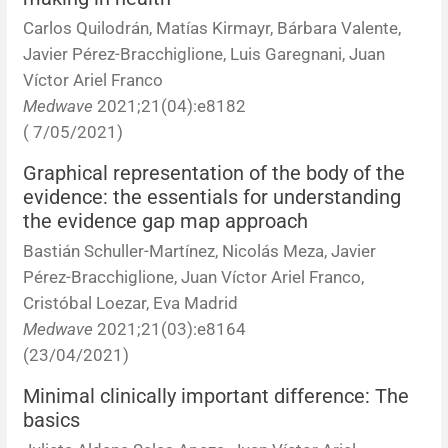
Carlos Quilodrán, Matías Kirmayr, Bárbara Valente,
Javier Pérez-Bracchiglione, Luis Garegnani, Juan
Víctor Ariel Franco
Medwave
2021;21(04):e8182
( 7/05/2021)
Graphical representation of the body of the
evidence: the essentials for understanding
the evidence gap map approach
Bastián Schuller-Martínez, Nicolás Meza, Javier
Pérez-Bracchiglione, Juan Víctor Ariel Franco,
Cristóbal Loezar, Eva Madrid
Medwave
2021;21(03):e8164
(23/04/2021)
Minimal clinically important difference: The
basics