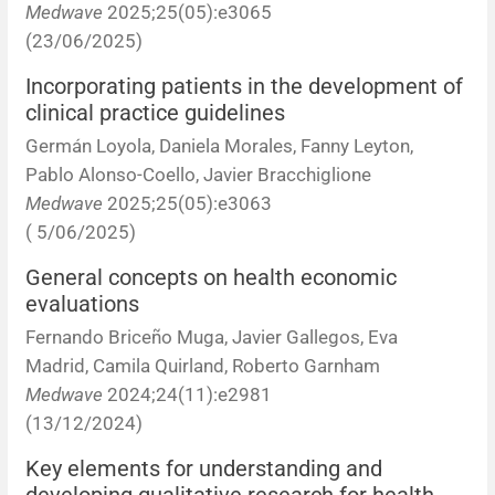
Medwave
2025;25(05):e3065
Corrigenda and expression of concern
Sytematic reviews
Clinical reviews
Short communications
(23/06/2025)
Acknowledgements
Protocols
Review articles
Public health problems
Case reports
Incorporating patients in the development of
clinical practice guidelines
Masthead
Health economics
Methodological notes
Historical notes and reviews
Technical notes
Description
Germán Loyola, Daniela Morales, Fanny Leyton,
Pablo Alonso-Coello, Javier Bracchiglione
Essays
Clinical practice
Article processing charges
Medwave
2025;25(05):e3063
( 5/06/2025)
Supplements
Editorial Policies
General concepts on health economic
evaluations
Author instructions
Fernando Briceño Muga, Javier Gallegos, Eva
Sponsors and financing
Madrid, Camila Quirland, Roberto Garnham
Medwave
2024;24(11):e2981
Editors
(13/12/2024)
Key elements for understanding and
Editorial board