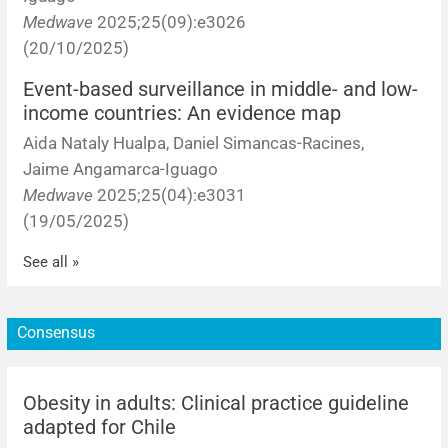
Medwave
2025;25(09):e3026
(20/10/2025)
Event-based surveillance in middle- and low-
income countries: An evidence map
Aida Nataly Hualpa, Daniel Simancas-Racines,
Jaime Angamarca-Iguago
Medwave
2025;25(04):e3031
(19/05/2025)
See all »
Consensus
Obesity in adults: Clinical practice guideline
adapted for Chile