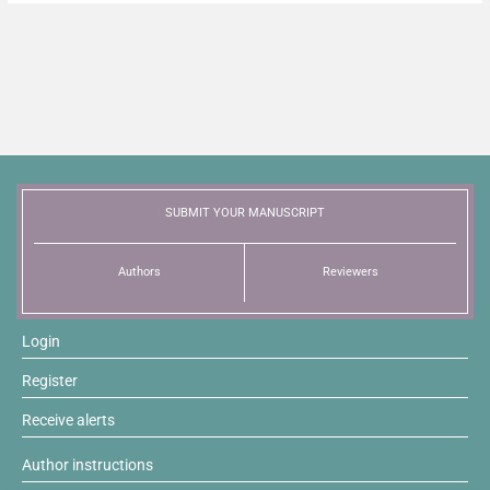
SUBMIT YOUR MANUSCRIPT
Authors
Reviewers
Login
Register
Receive alerts
Author instructions