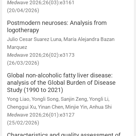
Medwave
2026;26(03):e3161
(20/04/2026)
Postmodern neuroses: Analysis from
logotherapy
Julio Cesar Suarez Luna, María Alejandra Bazan
Marquez
Medwave
2026;26(02):e3173
(26/03/2026)
Global non-alcoholic fatty liver disease:
analysis of the Global Burden of Disease
Study (1990 to 2021)
Yong Liao, Yongli Song, Sanjin Zeng, Yongli Li,
Chenggui Xu, Yinan Chen, Minjie Yin, Anhua Shi
Medwave
2026;26(01):e3127
(25/02/2026)
Characteristics and quality assessment of