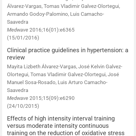
Álvarez-Vargas, Tomas Vladimir Galvez-Olortegui,
Armando Godoy-Palomino, Luis Camacho-
Saavedra
Medwave
2016;16(01):e6365
(15/01/2016)
Clinical practice guidelines in hypertension: a
review
Mayita Lizbeth Álvarez-Vargas, José Kelvin Galvez-
Olortegui, Tomas Vladimir Galvez-Olortegui, José
Manuel Sosa-Rosado, Luis Arturo Camacho-
Saavedra
Medwave
2015;15(09):e6290
(24/10/2015)
Effects of high intensity interval training
versus moderate intensity continuous
training on the reduction of oxidative stress