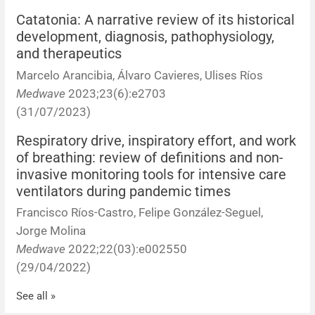
Catatonia: A narrative review of its historical
News
development, diagnosis, pathophysiology,
and therapeutics
Marcelo Arancibia, Álvaro Cavieres, Ulises Ríos
Medwave
2023;23(6):e2703
(31/07/2023)
Respiratory drive, inspiratory effort, and work
of breathing: review of definitions and non-
invasive monitoring tools for intensive care
ventilators during pandemic times
Francisco Ríos-Castro, Felipe González-Seguel,
Jorge Molina
Medwave
2022;22(03):e002550
(29/04/2022)
See all »