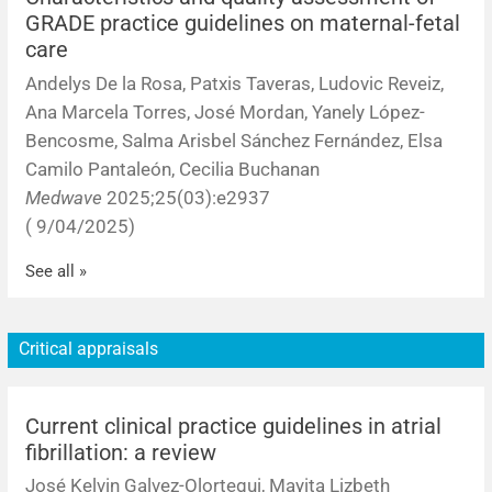
GRADE practice guidelines on maternal-fetal
care
Andelys De la Rosa, Patxis Taveras, Ludovic Reveiz,
Ana Marcela Torres, José Mordan, Yanely López-
Bencosme, Salma Arisbel Sánchez Fernández, Elsa
Camilo Pantaleón, Cecilia Buchanan
Medwave
2025;25(03):e2937
( 9/04/2025)
See all »
Critical appraisals
Current clinical practice guidelines in atrial
fibrillation: a review
José Kelvin Galvez-Olortegui, Mayita Lizbeth