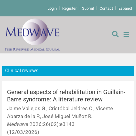
Login
Register
Submit
Contact
Español
Clinical reviews
Editorial
Editor's comment
General aspects of rehabilitation in Guillain-
Barre syndrome: A literature review
Comments
Research papers
Jaime Vallejos G., Cristóbal Jeldres C., Vicente
Abarza de la P., José Miguel Muñoz R.
Letters to the editor
Qualitative studies
Analysis
Medwave
2026;26(02):e3143
(12/03/2026)