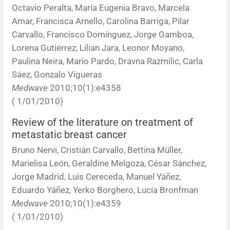
Octavio Peralta, María Eugenia Bravo, Marcela
Amar, Francisca Arnello, Carolina Barriga, Pilar
Carvallo, Francisco Domínguez, Jorge Gamboa,
Lorena Gutiérrez, Lilian Jara, Leonor Moyano,
Paulina Neira, Mario Pardo, Dravna Razmilic, Carla
Sáez, Gonzalo Vigueras
Medwave
2010;10(1):e4358
( 1/01/2010)
Review of the literature on treatment of
metastatic breast cancer
Bruno Nervi, Cristián Carvallo, Bettina Müller,
Marielisa León, Geraldine Melgoza, César Sánchez,
Jorge Madrid, Luis Cereceda, Manuel Yáñez,
Eduardo Yáñez, Yerko Borghero, Lucía Bronfman
Medwave
2010;10(1):e4359
( 1/01/2010)