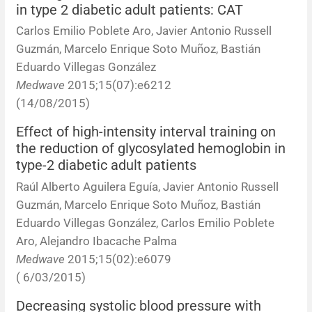
in type 2 diabetic adult patients: CAT
Carlos Emilio Poblete Aro, Javier Antonio Russell
Guzmán, Marcelo Enrique Soto Muñoz, Bastián
Eduardo Villegas González
Medwave
2015;15(07):e6212
(14/08/2015)
Effect of high-intensity interval training on
the reduction of glycosylated hemoglobin in
type-2 diabetic adult patients
Raúl Alberto Aguilera Eguía, Javier Antonio Russell
Guzmán, Marcelo Enrique Soto Muñoz, Bastián
Eduardo Villegas González, Carlos Emilio Poblete
Aro, Alejandro Ibacache Palma
Medwave
2015;15(02):e6079
( 6/03/2015)
Decreasing systolic blood pressure with