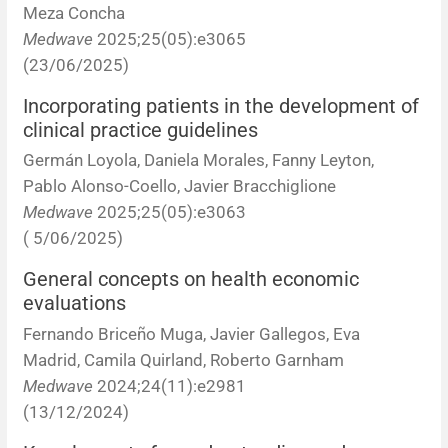
Meza Concha
Medwave
2025;25(05):e3065
(23/06/2025)
Incorporating patients in the development of
clinical practice guidelines
Germán Loyola, Daniela Morales, Fanny Leyton,
Pablo Alonso-Coello, Javier Bracchiglione
Medwave
2025;25(05):e3063
( 5/06/2025)
General concepts on health economic
evaluations
Fernando Briceño Muga, Javier Gallegos, Eva
Madrid, Camila Quirland, Roberto Garnham
Medwave
2024;24(11):e2981
(13/12/2024)