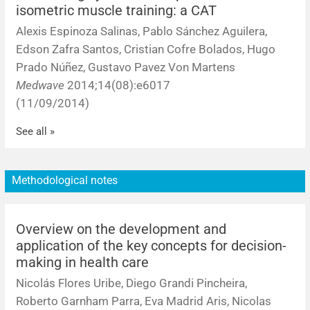
isometric muscle training: a CAT
Alexis Espinoza Salinas, Pablo Sánchez Aguilera,
Edson Zafra Santos, Cristian Cofre Bolados, Hugo
Prado Núñez, Gustavo Pavez Von Martens
Medwave
2014;14(08):e6017
(11/09/2014)
See all »
Methodological notes
Overview on the development and
application of the key concepts for decision-
making in health care
Nicolás Flores Uribe, Diego Grandi Pincheira,
Roberto Garnham Parra, Eva Madrid Aris, Nicolas