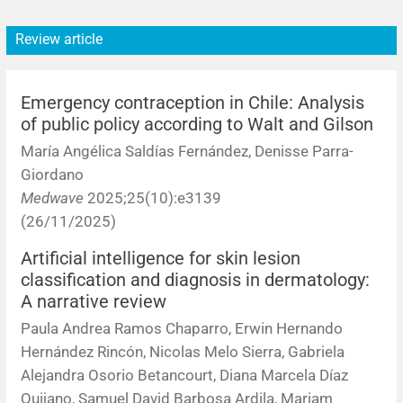
Review article
Emergency contraception in Chile: Analysis
of public policy according to Walt and Gilson
María Angélica Saldías Fernández, Denisse Parra-
Giordano
Medwave
2025;25(10):e3139
(26/11/2025)
Artificial intelligence for skin lesion
classification and diagnosis in dermatology:
A narrative review
Paula Andrea Ramos Chaparro, Erwin Hernando
Hernández Rincón, Nicolas Melo Sierra, Gabriela
Alejandra Osorio Betancourt, Diana Marcela Díaz
Quijano, Samuel David Barbosa Ardila, Mariam