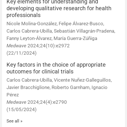
Key elements for understanding and
developing qualitative research for health
professionals
Nicole Molina-González, Felipe Álvarez-Busco,
Carlos Cabrera-Ubilla, Sebastián Villagrán-Pradena,
Fanny Leyton-Álvarez, María Guerra-Zúñiga
Medwave
2024;24(10):e2972
(22/11/2024)
Key factors in the choice of appropriate
outcomes for clinical trials
Carlos Cabrera-Ubilla, Vicente Nuñez-Galleguillos,
Javier Bracchiglione, Roberto Garnham, Ignacio
Pérez
Medwave
2024;24(4):e2790
(15/05/2024)
See all »