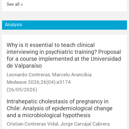
See all »
Analysis
Why is it essential to teach clinical
interviewing in psychiatric training? Proposal
for a course implemented at the Universidad
de Valparaíso
Leonardo Contreras, Marcelo Arancibia
Medwave
2026;26(04):e3174
(26/05/2026)
Intrahepatic cholestasis of pregnancy in
Chile: Analysis of epidemiological change
and a microbiological hypothesis
Cristian Contreras Vidal, Jorge Carvajal Cabrera