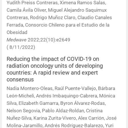
Yudith Preiss Contreras, Ximena Ramos Salas,
Camila Ávila Oliver, Miguel Alejandro Saquimux
Contreras, Rodrigo Muñoz Claro, Claudio Canales
Ferrada, Consorcio Chileno para el Estudio de la
Obesidad
Medwave
2022;22(10):e2649
( 8/11/2022)
Reducing the impact of COVID-19 on
radiation oncology units of developing
countries: A rapid review and expert
consensus
Nadia Montero-Oleas, Raúl Puente-Vallejo, Bárbara
León-Micheli, Andrés Imbaquingo-Cabrera, Mónica
Silva, Elizabeth Gamarra, Byron Álvarez-Rodas,
Nelson Segovia, Pablo Aldaz-Roldan, Cristina
Nuñez-Silva, Karina Zurita-Vivero, Alex Carrión, José
Molina-Jaramillo, Andrés Rodríguez-Balarezo, Yuri