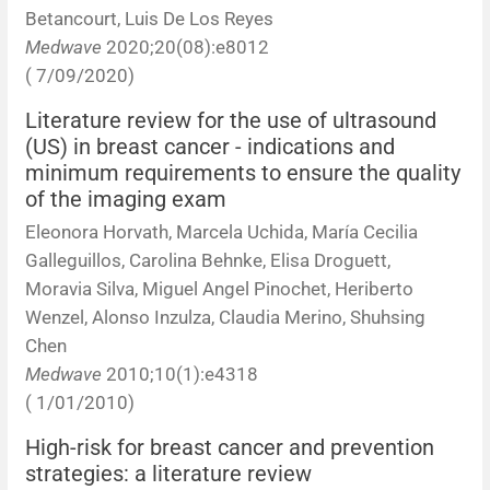
Betancourt, Luis De Los Reyes
Medwave
2020;20(08):e8012
( 7/09/2020)
Literature review for the use of ultrasound
(US) in breast cancer - indications and
minimum requirements to ensure the quality
of the imaging exam
Eleonora Horvath, Marcela Uchida, María Cecilia
Galleguillos, Carolina Behnke, Elisa Droguett,
Moravia Silva, Miguel Angel Pinochet, Heriberto
Wenzel, Alonso Inzulza, Claudia Merino, Shuhsing
Chen
Medwave
2010;10(1):e4318
( 1/01/2010)
High-risk for breast cancer and prevention
strategies: a literature review