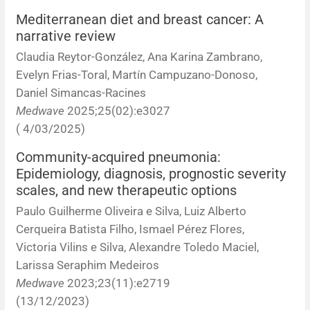
Corrigenda and expression of concern
Sytematic reviews
Clinical reviews
Short communications
Mediterranean diet and breast cancer: A
narrative review
Acknowledgements
Protocols
Review articles
Public health problems
Case reports
Claudia Reytor-González, Ana Karina Zambrano,
Evelyn Frias-Toral, Martín Campuzano-Donoso,
Masthead
Health economics
Methodological notes
Historical notes and reviews
Technical notes
Description
Daniel Simancas-Racines
Medwave
2025;25(02):e3027
Essays
Clinical practice
Article processing charges
( 4/03/2025)
Supplements
Editorial Policies
Community-acquired pneumonia:
Epidemiology, diagnosis, prognostic severity
scales, and new therapeutic options
Author instructions
Paulo Guilherme Oliveira e Silva, Luiz Alberto
Sponsors and financing
Cerqueira Batista Filho, Ismael Pérez Flores,
Victoria Vilins e Silva, Alexandre Toledo Maciel,
Editors
Larissa Seraphim Medeiros
Medwave
2023;23(11):e2719
Editorial board
(13/12/2023)