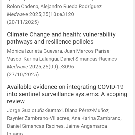
Rolón Cadena, Alejandro Rueda Rodríguez
Medwave
2025;25(10):e3120
(20/11/2025)
Climate Change and health: vulnerability
pathways and resilience policies
Mónica Izurieta-Guevara, Juan Marcos Parise-
Vasco, Karina Lalangui, Daniel Simancas-Racines
Medwave
2025;25(09):e3096
(27/10/2025)
Available evidence on integrating COVID-19
into sentinel surveillance systems: A scoping
review
Jorge Gualotuña-Suntaxi, Diana Pérez-Muñoz,
Raynier Zambrano-Villacres, Ana Karina Zambrano,
Daniel Simancas-Racines, Jaime Angamarca-
Iguago