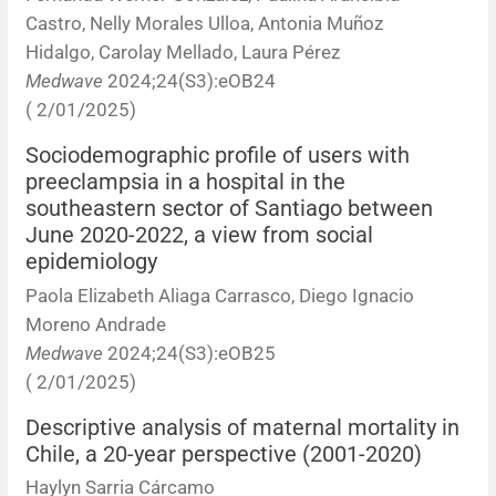
Castro, Nelly Morales Ulloa, Antonia Muñoz
Hidalgo, Carolay Mellado, Laura Pérez
Medwave
2024;24(S3):eOB24
( 2/01/2025)
Sociodemographic profile of users with
preeclampsia in a hospital in the
southeastern sector of Santiago between
June 2020-2022, a view from social
epidemiology
Paola Elizabeth Aliaga Carrasco, Diego Ignacio
Moreno Andrade
Medwave
2024;24(S3):eOB25
( 2/01/2025)
Descriptive analysis of maternal mortality in
Chile, a 20-year perspective (2001-2020)
Haylyn Sarria Cárcamo