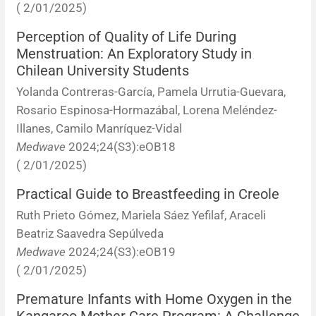
( 2/01/2025)
Perception of Quality of Life During
Menstruation: An Exploratory Study in
Chilean University Students
Yolanda Contreras-García, Pamela Urrutia-Guevara,
Rosario Espinosa-Hormazábal, Lorena Meléndez-
Illanes, Camilo Manríquez-Vidal
Medwave
2024;24(S3):eOB18
( 2/01/2025)
Practical Guide to Breastfeeding in Creole
Ruth Prieto Gómez, Mariela Sáez Yefilaf, Araceli
Beatriz Saavedra Sepúlveda
Medwave
2024;24(S3):eOB19
( 2/01/2025)
Premature Infants with Home Oxygen in the