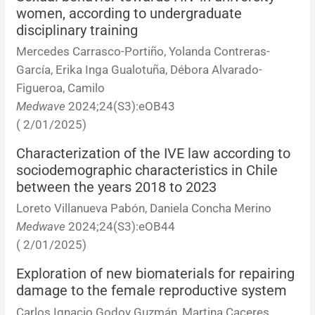
women, according to undergraduate
disciplinary training
Mercedes Carrasco-Portiño, Yolanda Contreras-
García, Erika Inga Gualotuña, Débora Alvarado-
Figueroa, Camilo
Medwave
2024;24(S3):eOB43
( 2/01/2025)
Characterization of the IVE law according to
sociodemographic characteristics in Chile
between the years 2018 to 2023
Loreto Villanueva Pabón, Daniela Concha Merino
Medwave
2024;24(S3):eOB44
( 2/01/2025)
Exploration of new biomaterials for repairing
damage to the female reproductive system
Carlos Ignacio Godoy Guzmán, Martina Caceres,