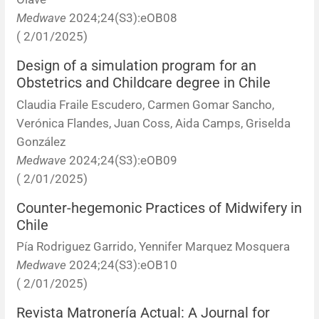
Medwave
2024;24(S3):eOB08
( 2/01/2025)
Design of a simulation program for an
Obstetrics and Childcare degree in Chile
Claudia Fraile Escudero, Carmen Gomar Sancho,
Verónica Flandes, Juan Coss, Aida Camps, Griselda
González
Medwave
2024;24(S3):eOB09
( 2/01/2025)
Counter-hegemonic Practices of Midwifery in
Chile
Pía Rodriguez Garrido, Yennifer Marquez Mosquera
Medwave
2024;24(S3):eOB10
( 2/01/2025)
Revista Matronería Actual: A Journal for