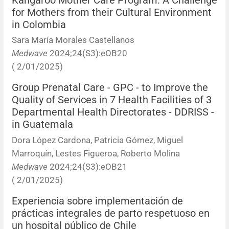
Kangaroo Mother Care Program: A Challenge
for Mothers from their Cultural Environment
in Colombia
Sara María Morales Castellanos
Medwave
2024;24(S3):eOB20
( 2/01/2025)
Group Prenatal Care - GPC - to Improve the
Quality of Services in 7 Health Facilities of 3
Departmental Health Directorates - DDRISS -
in Guatemala
Dora López Cardona, Patricia Gómez, Miguel
Marroquín, Lestes Figueroa, Roberto Molina
Medwave
2024;24(S3):eOB21
( 2/01/2025)
Experiencia sobre implementación de
prácticas integrales de parto respetuoso en
un hospital público de Chile