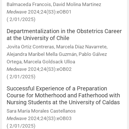
Balmaceda Francois, David Molina Martinez
Resúmenes de congresos
Medwave
2024;24(S3):eOB01
( 2/01/2025)
Noticias
Departmentalization in the Obstetrics Career
at the University of Chile
Jovita Ortiz Contreras, Marcela Díaz Navarrete,
Alejandra Maribel Mella Guzmán, Pablo Gálvez
Ortega, Marcela Goldsack Ulloa
Medwave
2024;24(S3):eOB02
( 2/01/2025)
Successful Experience of a Preparation
Course for Motherhood and Fatherhood with
Nursing Students at the University of Caldas
Sara María Morales Castellanos
Medwave
2024;24(S3):eOB03
( 2/01/2025)