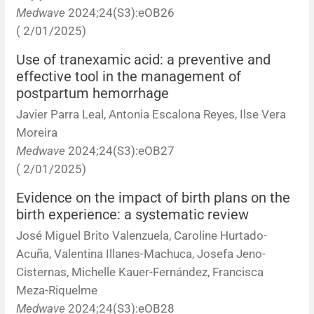
Medwave
2024;24(S3):eOB26
( 2/01/2025)
Use of tranexamic acid: a preventive and
effective tool in the management of
postpartum hemorrhage
Javier Parra Leal, Antonia Escalona Reyes, Ilse Vera
Moreira
Medwave
2024;24(S3):eOB27
( 2/01/2025)
Evidence on the impact of birth plans on the
birth experience: a systematic review
José Miguel Brito Valenzuela, Caroline Hurtado-
Acuña, Valentina Illanes-Machuca, Josefa Jeno-
Cisternas, Michelle Kauer-Fernández, Francisca
Meza-Riquelme
Medwave
2024;24(S3):eOB28