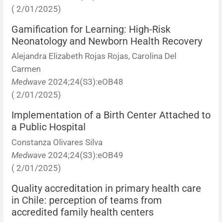
( 2/01/2025)
Gamification for Learning: High-Risk
Neonatology and Newborn Health Recovery
Alejandra Elizabeth Rojas Rojas, Carolina Del
Carmen
Medwave
2024;24(S3):eOB48
( 2/01/2025)
Implementation of a Birth Center Attached to
a Public Hospital
Constanza Olivares Silva
Medwave
2024;24(S3):eOB49
( 2/01/2025)
Quality accreditation in primary health care
in Chile: perception of teams from
accredited family health centers