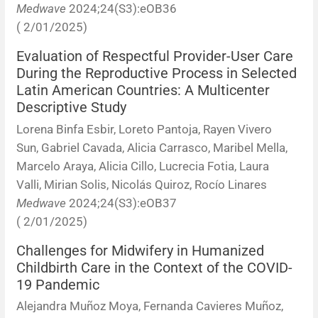
Medwave
2024;24(S3):eOB36
( 2/01/2025)
Evaluation of Respectful Provider-User Care
During the Reproductive Process in Selected
Latin American Countries: A Multicenter
Descriptive Study
Lorena Binfa Esbir, Loreto Pantoja, Rayen Vivero
Sun, Gabriel Cavada, Alicia Carrasco, Maribel Mella,
Marcelo Araya, Alicia Cillo, Lucrecia Fotia, Laura
Valli, Mirian Solis, Nicolás Quiroz, Rocío Linares
Medwave
2024;24(S3):eOB37
( 2/01/2025)
Challenges for Midwifery in Humanized
Childbirth Care in the Context of the COVID-
19 Pandemic
Alejandra Muñoz Moya, Fernanda Cavieres Muñoz,