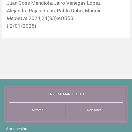
Juan Coss Mandiola, Jairo Venegas López,
Alejandra Rojas Rojas, Pablo Dubó, Maggie
Medwave
2024;24(S3):eOB50
( 2/01/2025)
ENVÍE SU MANUSCRITO
Autores
Revisores
Abrir sesión