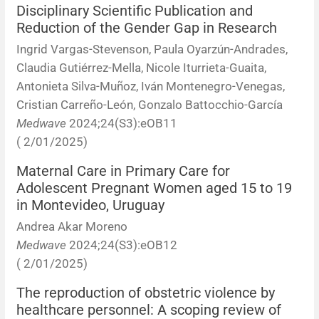
Disciplinary Scientific Publication and
Reduction of the Gender Gap in Research
Ingrid Vargas-Stevenson, Paula Oyarzún-Andrades,
Claudia Gutiérrez-Mella, Nicole Iturrieta-Guaita,
Antonieta Silva-Muñoz, Iván Montenegro-Venegas,
Cristian Carreño-León, Gonzalo Battocchio-García
Medwave
2024;24(S3):eOB11
( 2/01/2025)
Maternal Care in Primary Care for
Adolescent Pregnant Women aged 15 to 19
in Montevideo, Uruguay
Andrea Akar Moreno
Medwave
2024;24(S3):eOB12
( 2/01/2025)
The reproduction of obstetric violence by
healthcare personnel: A scoping review of