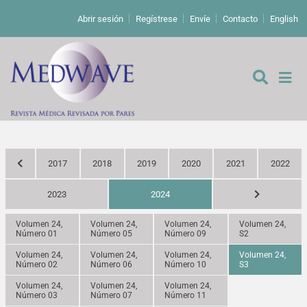
Abrir sesión
Regístrese
Envíe
Contacto
English
2017
2018
2019
2020
2021
2022
De los editores
2023
2024
Editoriales
Volumen 24,
Volumen 24,
Volumen 24,
Volumen 24,
Número 01
Número 05
Número 09
S2
Comentarios
Estudios originales
Volumen 24,
Volumen 24,
Volumen 24,
Volumen 24,
Número 02
Número 06
Número 10
S3
Cartas a los editores
Estudios cualitativos
Análisis
Volumen 24,
Volumen 24,
Volumen 24,
Número 03
Número 07
Número 11