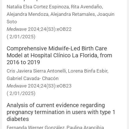
Natalia Elsa Cortez Espinoza, Rita Avendaño,
Alejandra Mendoza, Alejandra Retamales, Joaquin
Soto
Medwave
2024;24(S3):eOB22
( 2/01/2025)
Comprehensive Midwife-Led Birth Care
Model at Hospital Clínico La Florida, from
2016 to 2019
Cris Javiera Sierra Antonelli, Lorena Binfa Esbir,
Gabriel Cavada- Chacón
Medwave
2024;24(S3):eOB23
( 2/01/2025)
Analysis of current evidence regarding
pregnancy termination in users with type 1
diabetes
Fernanda Werner González, Paulina Arancibia