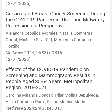
( 2/01/2025)
Cervical and Breast Cancer Screening During
the COVID-19 Pandemic: User and Midwifery
Professionals› Perspective
Alejandra Ceballos-Morales, Natalia Contreras-
Obrist, Michelle Silva-Cid, Mercedes Carrasco-
Portiño
Medwave
2024;24(S3):eOB16
( 2/01/2025)
Effects of the COVID-19 Pandemic on
Screening and Mammography Results in
People Aged 35-64 Years. Metropolitan
Region. 2018-2021
Carolina Miranda Donoso, Pilar Molina Sepúlveda,
Alicia Carrasco Parra, Felipe Medina Marín
Medwave
2024;24(S3):eOB17