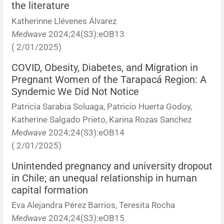
the literature
Katherinne Llévenes Álvarez
Medwave
2024;24(S3):eOB13
( 2/01/2025)
COVID, Obesity, Diabetes, and Migration in
Pregnant Women of the Tarapacá Region: A
Syndemic We Did Not Notice
Patricia Sarabia Soluaga, Patricio Huerta Godoy,
Katherine Salgado Prieto, Karina Rozas Sanchez
Medwave
2024;24(S3):eOB14
( 2/01/2025)
Unintended pregnancy and university dropout
in Chile; an unequal relationship in human
capital formation
Eva Alejandra Pérez Barrios, Teresita Rocha
Medwave
2024;24(S3):eOB15