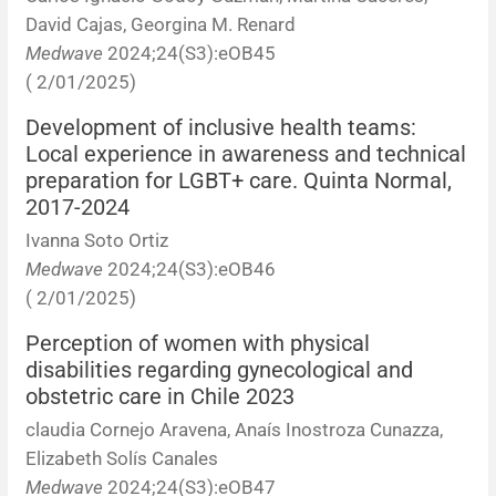
David Cajas, Georgina M. Renard
Medwave
2024;24(S3):eOB45
( 2/01/2025)
Development of inclusive health teams:
Local experience in awareness and technical
preparation for LGBT+ care. Quinta Normal,
2017-2024
Ivanna Soto Ortiz
Medwave
2024;24(S3):eOB46
( 2/01/2025)
Perception of women with physical
disabilities regarding gynecological and
obstetric care in Chile 2023
claudia Cornejo Aravena, Anaís Inostroza Cunazza,
Elizabeth Solís Canales
Medwave
2024;24(S3):eOB47