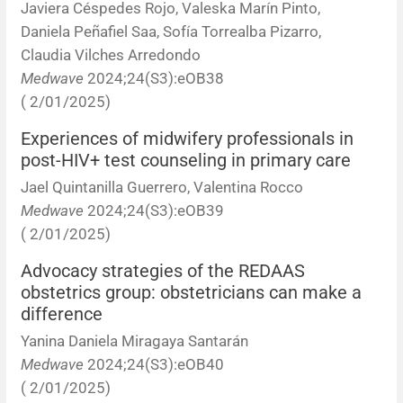
Javiera Céspedes Rojo, Valeska Marín Pinto,
Daniela Peñafiel Saa, Sofía Torrealba Pizarro,
Claudia Vilches Arredondo
Medwave
2024;24(S3):eOB38
( 2/01/2025)
Experiences of midwifery professionals in
post-HIV+ test counseling in primary care
Jael Quintanilla Guerrero, Valentina Rocco
Medwave
2024;24(S3):eOB39
( 2/01/2025)
Advocacy strategies of the REDAAS
obstetrics group: obstetricians can make a
difference
Yanina Daniela Miragaya Santarán
Medwave
2024;24(S3):eOB40
( 2/01/2025)