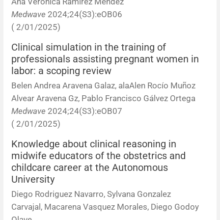
Ana Verónica Ramírez Méndez
Medwave
2024;24(S3):eOB06
( 2/01/2025)
Clinical simulation in the training of
professionals assisting pregnant women in
labor: a scoping review
Belen Andrea Aravena Galaz, alaAlen Rocío Muñoz
Alvear Aravena Gz, Pablo Francisco Gálvez Ortega
Medwave
2024;24(S3):eOB07
( 2/01/2025)
Knowledge about clinical reasoning in
midwife educators of the obstetrics and
childcare career at the Autonomous
University
Diego Rodriguez Navarro, Sylvana Gonzalez
Carvajal, Macarena Vasquez Morales, Diego Godoy
Olave