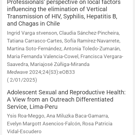
Professionals’ perspective on local factors
influencing the elimination of Vertical
Transmission of HIV, Syphilis, Hepatitis B,
and Chagas in Chile
Ingrid Varga stvenson, Claudia Sánchez-Pincheira,
Tatiana Carrasco-Cartes, Sofía Ramírez-Navarrete,
Martina Soto-Fernández, Antonia Toledo-Zumarán,
Maria Fernanda Valencia-Cowel, Francisca Vergara-
Saavedra, Mariajosé Zúñiga-Miranda
Medwave
2024;24(S3):eOB33
( 2/01/2025)
Adolescent Sexual and Reproductive Health:
A View from an Outreach Differentiated
Service, Lima-Peru
Ysis Roa-Meggo, Ana Miluzka Baca-Gamarra,
Evelyn Margott Asencios-Falcón, Rosa Patricia
Vidal-Escudero