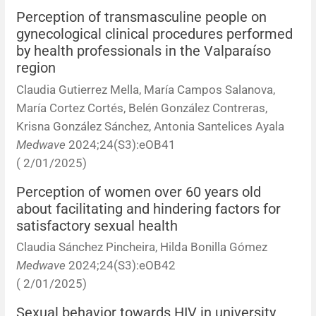
Perception of transmasculine people on
gynecological clinical procedures performed
by health professionals in the Valparaíso
region
Claudia Gutierrez Mella, María Campos Salanova,
María Cortez Cortés, Belén González Contreras,
Krisna González Sánchez, Antonia Santelices Ayala
Medwave
2024;24(S3):eOB41
( 2/01/2025)
Perception of women over 60 years old
about facilitating and hindering factors for
satisfactory sexual health
Claudia Sánchez Pincheira, Hilda Bonilla Gómez
Medwave
2024;24(S3):eOB42
( 2/01/2025)
Sexual behavior towards HIV in university