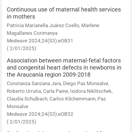
Continuous use of maternal health services
in mothers
Patricia Marianella Juárez Coello, Marlene
Magallanes Corimanya
Medwave
2024;24(S3):eOB31
( 2/01/2025)
Association between maternal-fetal factors
and congenital heart defects in newborns in
the Araucanía region 2009-2018
Constanza Sanzana Jara, Diego Paz Monsalve,
Roberto Urrutia, Carla Paine, Isidora Niklitschek,
Claudia Schulbach, Carlos Kilchemmann, Paz
Monsalve
Medwave
2024;24(S3):eOB32
( 2/01/2025)