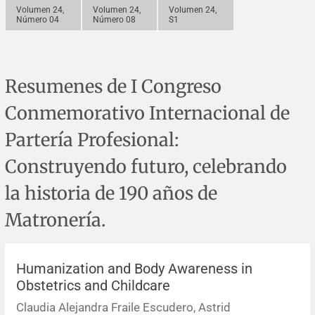
Errata y notas de reserva
Revisiones sistemáticas
Revisiones clínicas
Comunicaciones breves
Volumen 24,
Volumen 24,
Volumen 24,
Número 04
Número 08
S1
Agradecimientos
Protocolos
Artículos de revisión
Problemas de salud pública
Reporte de caso
Resumenes de I Congreso
Impressum
Evaluaciones económicas
Notas metodológicas
Notas históricas y reseñas
Notas técnicas
Descripción
Conmemorativo Internacional de
Ensayos
Práctica clínica
Política de cobros
Partería Profesional:
Políticas editoriales
Construyendo futuro, celebrando
la historia de 190 años de
Instrucciones para autores
Matronería.
Patrocinadores y financiamiento
Editores
Humanization and Body Awareness in
Obstetrics and Childcare
Comité editorial
Claudia Alejandra Fraile Escudero, Astrid