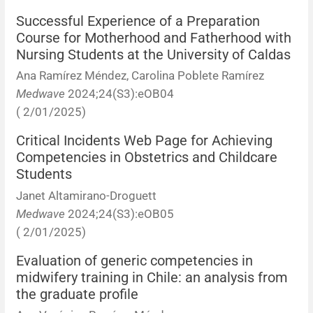
Successful Experience of a Preparation
Course for Motherhood and Fatherhood with
Nursing Students at the University of Caldas
Ana Ramírez Méndez, Carolina Poblete Ramírez
Medwave
2024;24(S3):eOB04
( 2/01/2025)
Critical Incidents Web Page for Achieving
Competencies in Obstetrics and Childcare
Students
Janet Altamirano-Droguett
Medwave
2024;24(S3):eOB05
( 2/01/2025)
Evaluation of generic competencies in
midwifery training in Chile: an analysis from
the graduate profile