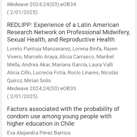
Medwave
2024;24(S3):eOB34
( 2/01/2025)
REDLIPP: Experience of a Latin American
Research Network on Professional Midwifery,
Sexual Health, and Reproductive Health
Loreto Pantoja Manzanarez, Lorena Binfa, Rayen
Vivero, Marcelo Araya, Alicia Carrasco, Maribel
Mella, Andrea Akar, Mariana García, Laura Valli
Alicia Cillo, Lucrecia Fotia, Rocío Linares, Nicolás
Quiroz, Mirian Solis
Medwave
2024;24(S3):eOB35
( 2/01/2025)
Factors associated with the probability of
condom use among young people with
higher education in Chile
Eva Alejandra Pérez Barrios