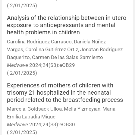
( 2/01/2025)
Analysis of the relationship between in utero
exposure to antidepressants and mental
health problems in children
Carolina Rodriguez Carrasco, Daniela Núñez
Vargas, Carolina Gutiérrez Ortiz, Jonatan Rodriguez
Baquerizo, Carmen De las Salas Sarmiento
Medwave
2024;24(S3):eOB29
( 2/01/2025)
Experiences of mothers of children with
trisomy 21 hospitalized in the neonatal
period related to the breastfeeding process
Marcela, Goldsack Ulloa, Mella Yizmeyian, Maria
Emilia Labadia Miguel
Medwave
2024;24(S3):eOB30
( 2/01/2025)